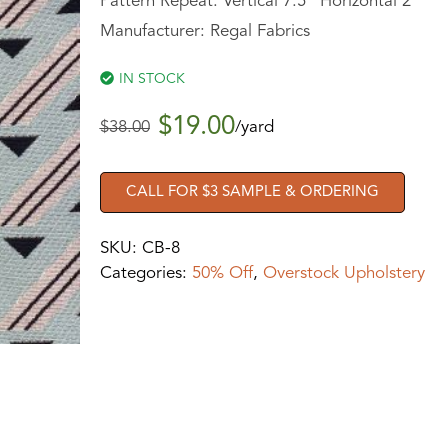
Pattern Repeat: Vertical 7.5” Horizontal 2”
Manufacturer: Regal Fabrics
IN STOCK
$
19.00
$
38.00
/yard
CALL FOR $3 SAMPLE & ORDERING
SKU:
CB-8
Categories:
50% Off
,
Overstock Upholstery