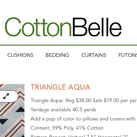
CUSHIONS
BEDDING
CURTAINS
FUTON
TRIANGLE AQUA
Triangle Aqua: Reg $38.00 Sale $19.00 per yar
Yardage available 40.5 yards
Add a pop of color to pillows and covers with t
Content: 59% Poly, 41% Cotton