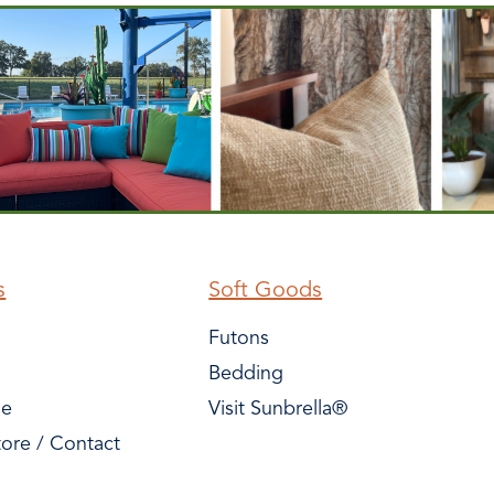
s
Soft Goods
Futons
Bedding
le
Visit Sunbrella®
tore / Contact