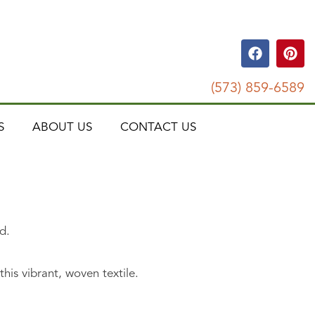
(573) 859-6589
S
ABOUT US
CONTACT US
d.
his vibrant, woven textile.