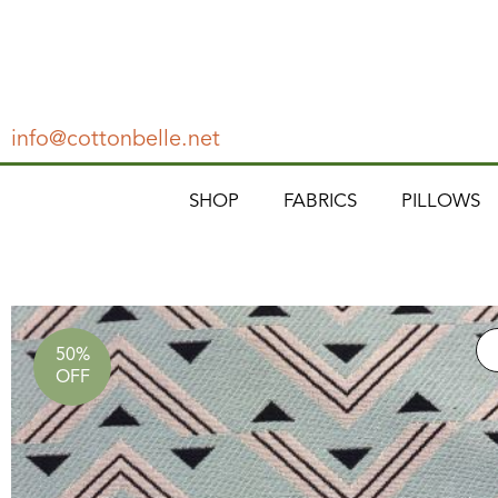
info@cottonbelle.net
SHOP
FABRICS
PILLOWS
50%
OFF