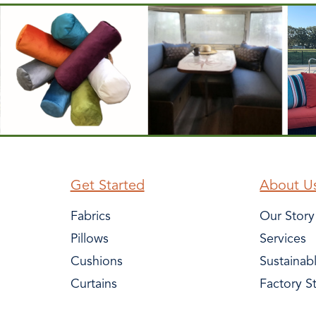
Get Started
About U
Fabrics
Our Story
Pillows
Services
Cushions
Sustainab
Curtains
Factory S