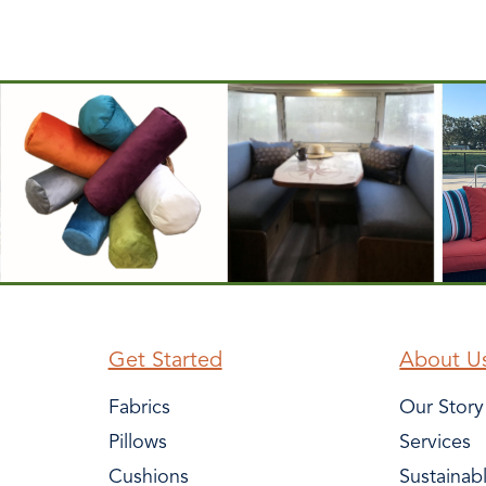
Get Started
About U
Fabrics
Our Story
Pillows
Services
Cushions
Sustainab