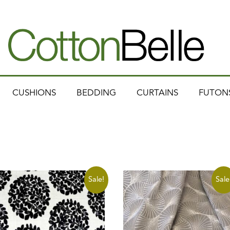
CUSHIONS
BEDDING
CURTAINS
FUTON
Sale!
Sale