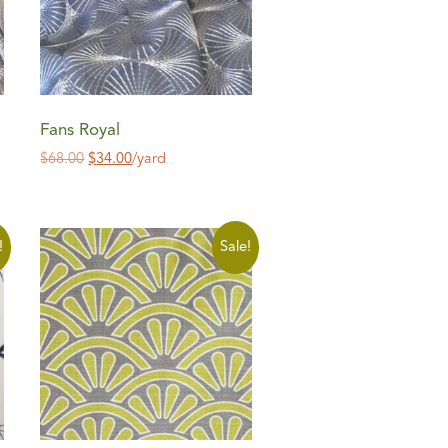
Fans Royal
$
68.00
$
34.00
/yard
!
Sale!