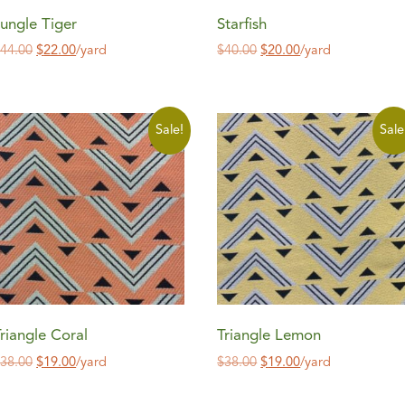
ungle Tiger
Starfish
$
44.00
$
22.00
/yard
$
40.00
$
20.00
/yard
Sale!
Sale
riangle Coral
Triangle Lemon
$
38.00
$
19.00
/yard
$
38.00
$
19.00
/yard