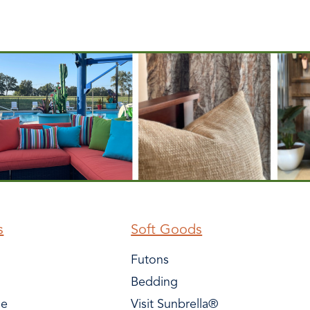
s
Soft Goods
Futons
Bedding
le
Visit Sunbrella®