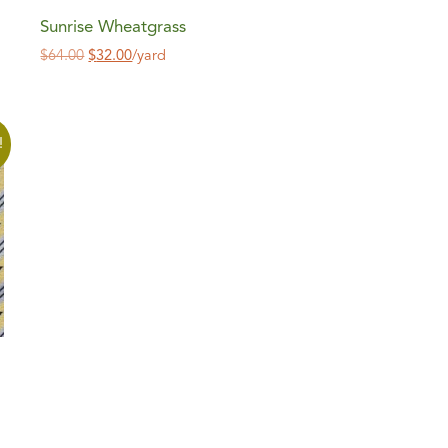
Sunrise Wheatgrass
$
64.00
$
32.00
/yard
!