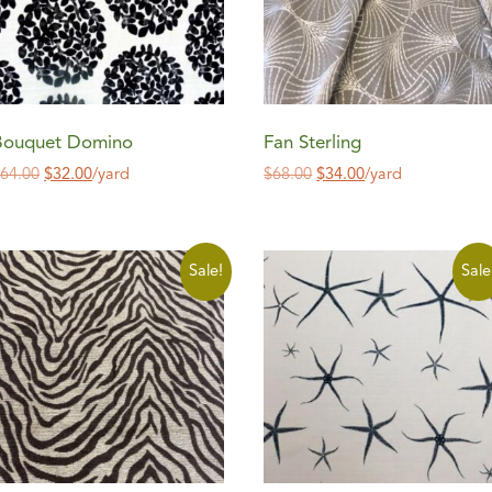
Bouquet Domino
Fan Sterling
$
64.00
$
32.00
/yard
$
68.00
$
34.00
/yard
Sale!
Sale