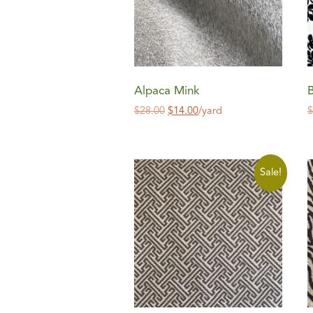
Alpaca Mink
$
28.00
$
14.00
/yard
Sale!