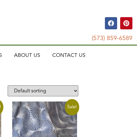
(573) 859-6589
S
ABOUT US
CONTACT US
!
Sale!