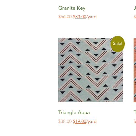
Granite Key
J
$
66.00
$
33.00
/yard
Sale!
Triangle Aqua
T
$
38.00
$
19.00
/yard