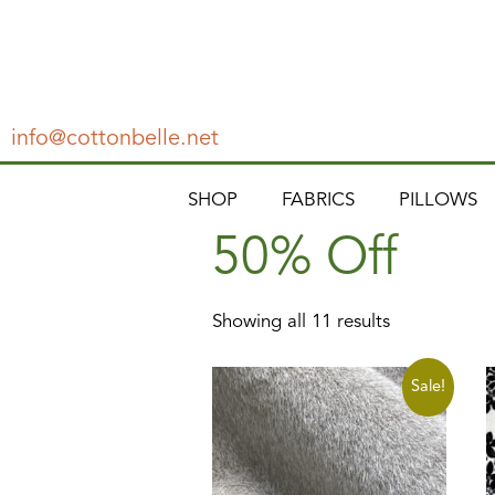
info@cottonbelle.net
SHOP
FABRICS
PILLOWS
50% Off
Showing all 11 results
Sale!